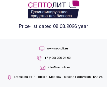
Price-list dated 08.08.2026 year
www.septolit.ru
+7 (499) 229-04-03
info@septolit.ru
Dokukina str. 12 build.1, Moscow, Russian Federation, 129226